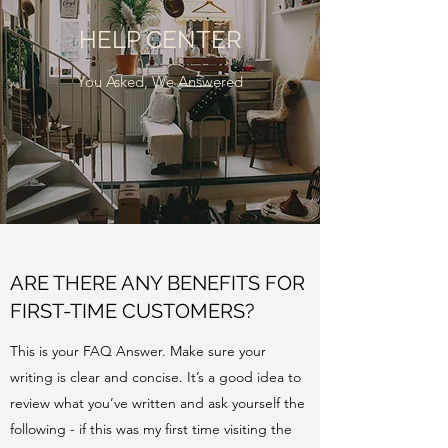
HELP CENTER
You Asked, We Answered
ARE THERE ANY BENEFITS FOR
FIRST-TIME CUSTOMERS?
This is your FAQ Answer. Make sure your
writing is clear and concise. It’s a good idea to
review what you’ve written and ask yourself the
following - if this was my first time visiting the