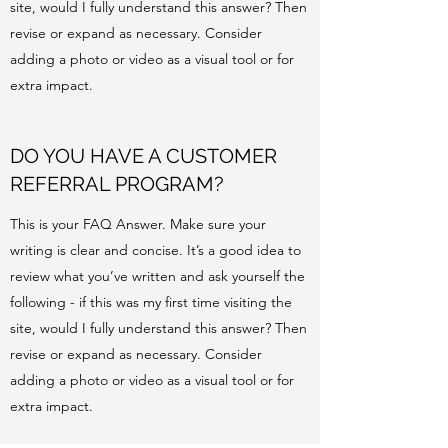
site, would I fully understand this answer? Then
revise or expand as necessary. Consider
adding a photo or video as a visual tool or for
extra impact.
DO YOU HAVE A CUSTOMER
REFERRAL PROGRAM?
This is your FAQ Answer. Make sure your
writing is clear and concise. It’s a good idea to
review what you’ve written and ask yourself the
following - if this was my first time visiting the
site, would I fully understand this answer? Then
revise or expand as necessary. Consider
adding a photo or video as a visual tool or for
extra impact.