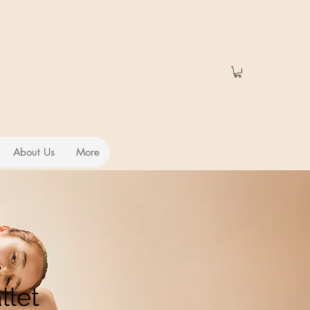
About Us
More
llet