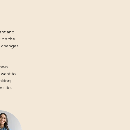
ent and 
 on the 
e changes 
 own 
 want to 
making 
 site. 