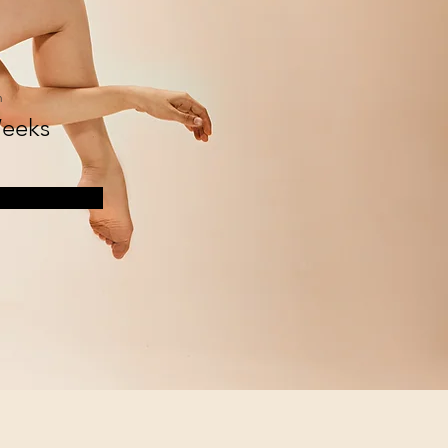
n
eeks