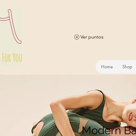
Ver puntos
Home
Shop
Modern Ba