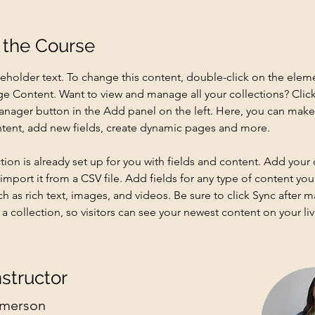
 the Course
ceholder text. To change this content, double-click on the elem
ge Content. Want to view and manage all your collections? Click
nager button in the Add panel on the left. Here, you can mak
ntent, add new fields, create dynamic pages and more.
tion is already set up for you with fields and content. Add your
import it from a CSV file. Add fields for any type of content you
ch as rich text, images, and videos. Be sure to click Sync after 
a collection, so visitors can see your newest content on your live
nstructor
Amerson