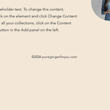
ceholder text. To change this content,
ck on the element and click Change Content.
ll your collections, click on the Content
tton in the Add panel on the left.
©2026 puregingerforyou.com