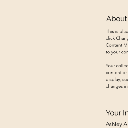
About
This is pla
click Chan
Content Ma
to your co
Your collec
content or 
display, su
changes in 
Your I
Ashley 