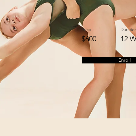
Price
Duratio
$600
12 W
Enroll