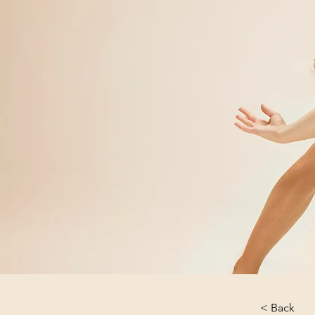
< Back