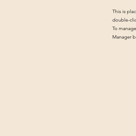
This is pla
double-cli
To manage a
Manager bu