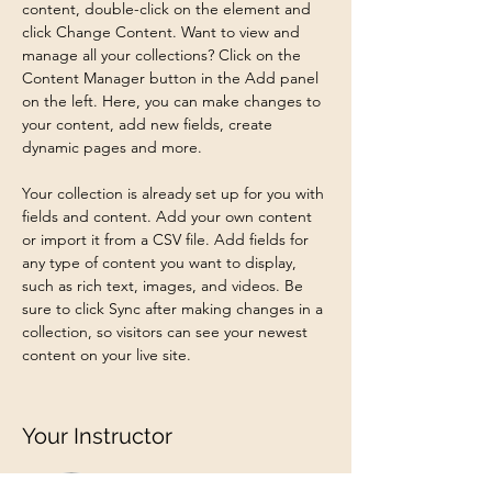
content, double-click on the element and 
click Change Content. Want to view and 
manage all your collections? Click on the 
Content Manager button in the Add panel 
on the left. Here, you can make changes to 
your content, add new fields, create 
dynamic pages and more.
Your collection is already set up for you with 
fields and content. Add your own content 
or import it from a CSV file. Add fields for 
any type of content you want to display, 
such as rich text, images, and videos. Be 
sure to click Sync after making changes in a 
collection, so visitors can see your newest 
content on your live site. 
Your Instructor