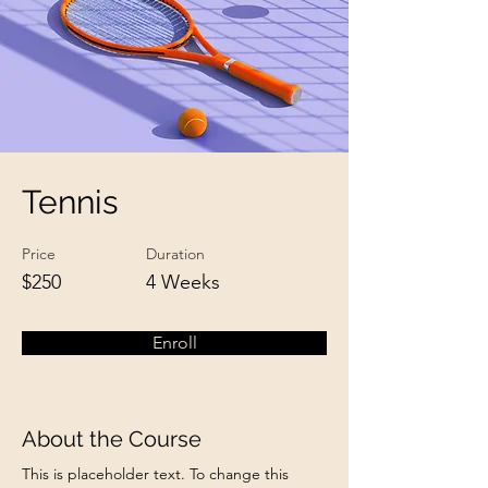
Tennis
Price
Duration
$250
4 Weeks
Enroll
About the Course
This is placeholder text. To change this 