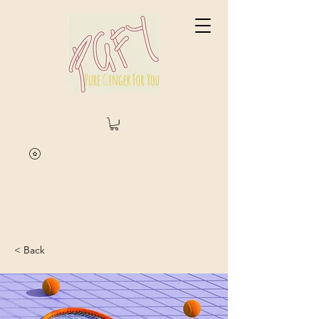
< Back