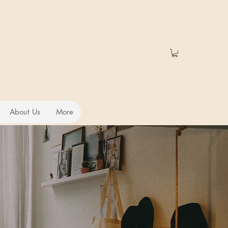
About Us
More