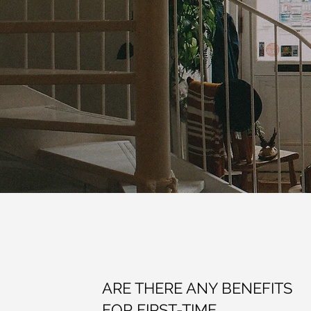
ARE THERE ANY BENEFITS
FOR FIRST-TIME