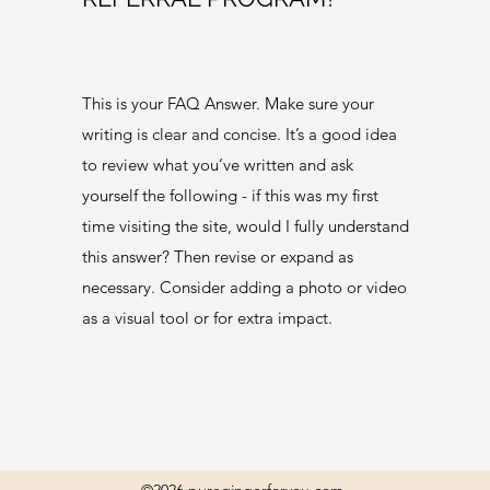
This is your FAQ Answer. Make sure your
writing is clear and concise. It’s a good idea
to review what you’ve written and ask
yourself the following - if this was my first
time visiting the site, would I fully understand
this answer? Then revise or expand as
necessary. Consider adding a photo or video
as a visual tool or for extra impact.