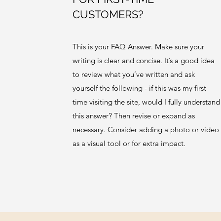
CUSTOMERS?
This is your FAQ Answer. Make sure your
writing is clear and concise. It’s a good idea
to review what you’ve written and ask
yourself the following - if this was my first
time visiting the site, would I fully understand
this answer? Then revise or expand as
necessary. Consider adding a photo or video
as a visual tool or for extra impact.