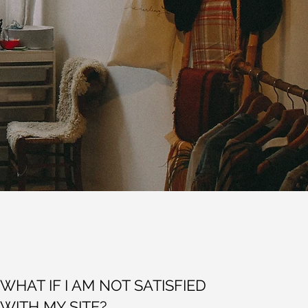
WHAT IF I AM NOT SATISFIED
WITH MY SITE?