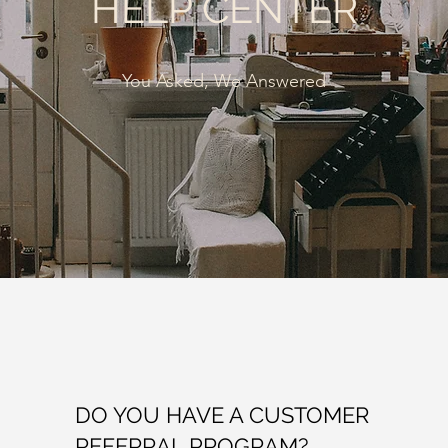
HELP CENTER
You Asked, We Answered
DO YOU HAVE A CUSTOMER
REFERRAL PROGRAM?