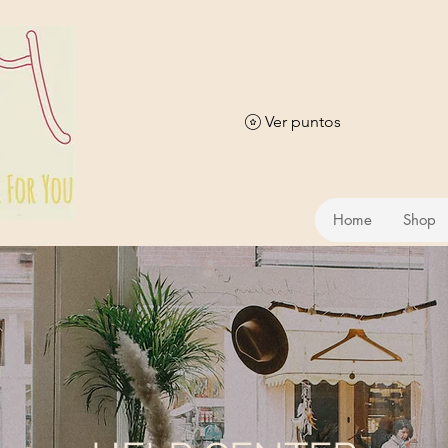
Ver puntos
Home
Shop