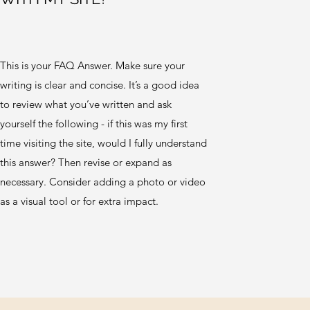
This is your FAQ Answer. Make sure your
writing is clear and concise. It’s a good idea
to review what you’ve written and ask
yourself the following - if this was my first
time visiting the site, would I fully understand
this answer? Then revise or expand as
necessary. Consider adding a photo or video
as a visual tool or for extra impact.