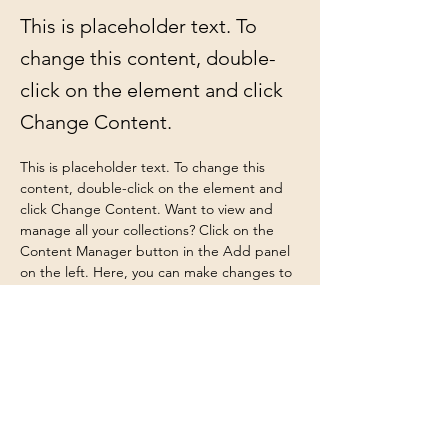
This is placeholder text. To
change this content, double-
click on the element and click
Change Content.
This is placeholder text. To change this 
content, double-click on the element and 
click Change Content. Want to view and 
manage all your collections? Click on the 
Content Manager button in the Add panel 
on the left. Here, you can make changes to 
your content, add new fields, create 
dynamic pages and more.
Your collection is already set up for you with 
fields and content. Add your own content 
or import it from a CSV file. Add fields for 
any type of content you want to display, 
such as rich text, images, and videos. Be 