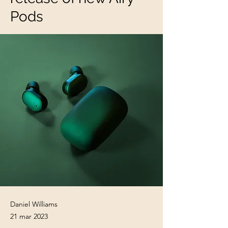
Pods
Daniel Williams
21 mar 2023