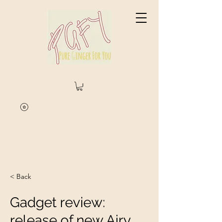
< Back
Gadget review:
release of new Airy