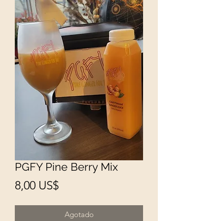
PGFY Pine Berry Mix
Precio
8,00 US$
Agotado