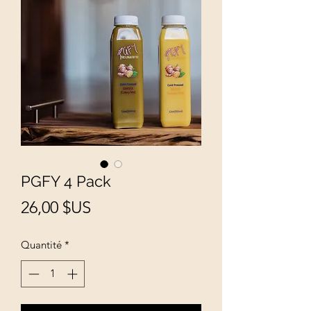
PGFY 4 Pack
Prix
26,00 $US
Quantité
*