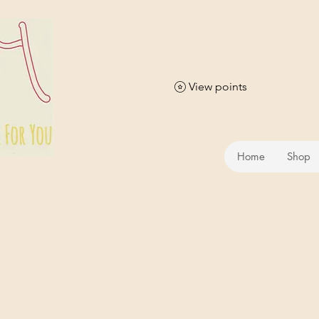
View points
Home
Shop