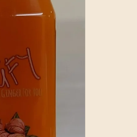
Keep juice cool and 
We press our juices 
day after orders are
by or before 8:00 a