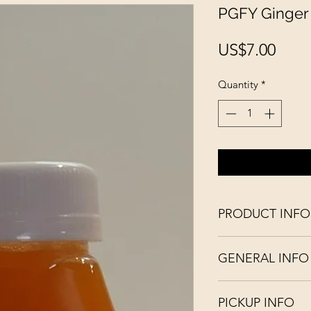
PGFY Ginger 
Pric
US$7.00
Quantity
*
PRODUCT INFO
Fresh / Organic / R
GENERAL INFO
English-language pr
the doctor away". T
Our juices are cold-
consume this apple r
PICKUP INFO
preservatives.
C, K, B6 and ribofla