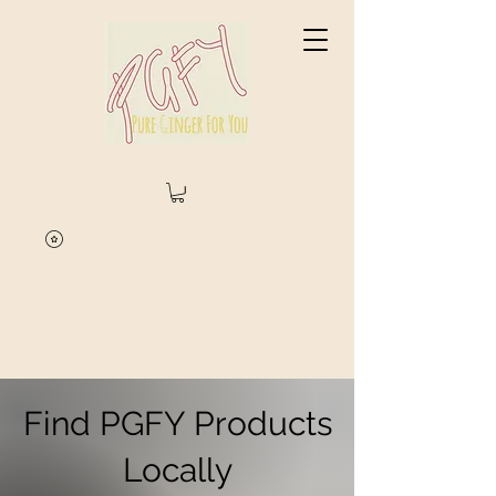
Find PGFY Products
Locally