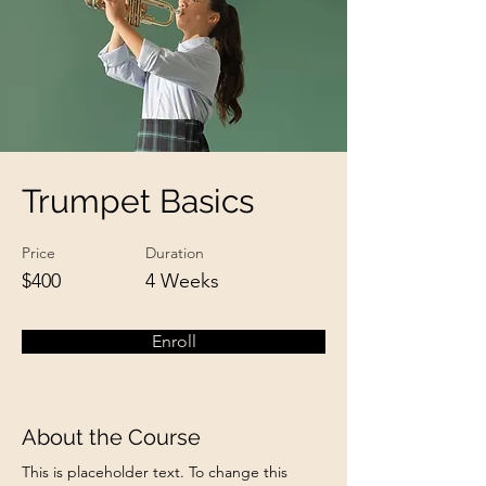
Trumpet Basics
Price
Duration
$400
4 Weeks
Enroll
About the Course
This is placeholder text. To change this 