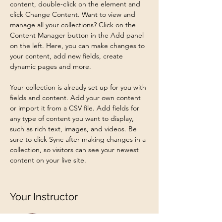
content, double-click on the element and 
click Change Content. Want to view and 
manage all your collections? Click on the 
Content Manager button in the Add panel 
on the left. Here, you can make changes to 
your content, add new fields, create 
dynamic pages and more.
Your collection is already set up for you with 
fields and content. Add your own content 
or import it from a CSV file. Add fields for 
any type of content you want to display, 
such as rich text, images, and videos. Be 
sure to click Sync after making changes in a 
collection, so visitors can see your newest 
content on your live site. 
Your Instructor