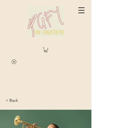
< Back