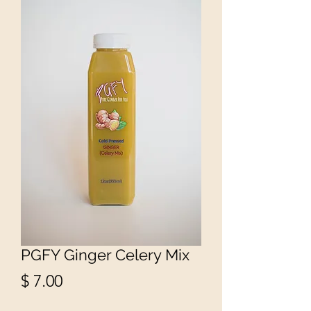
PGFY Ginger Celery Mix
Price
$ 7.00