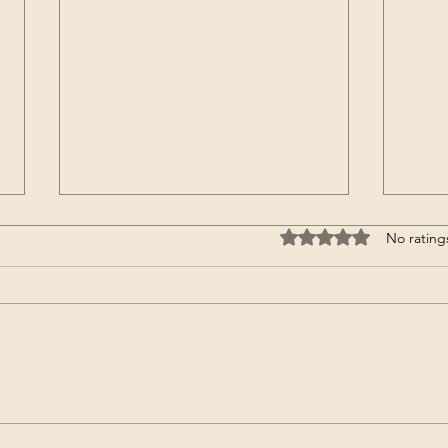
Rated 0 out of 5 stars
No rating
Ginger doughnuts at PGFY-
Disc
one of our most loved
You..
treats yet.