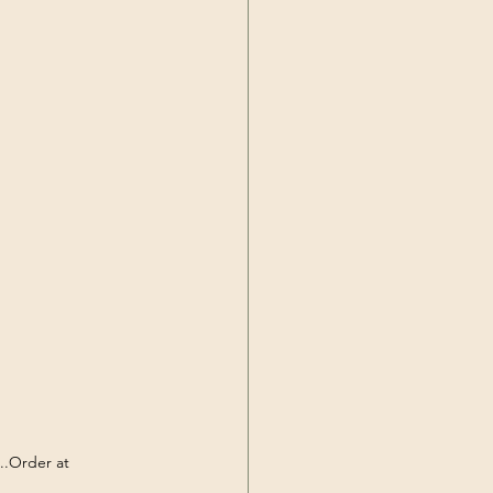
..Order at 