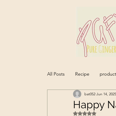
All Posts
Recipe
product
bat052
Jun 14, 202
Happy Nat
Rated NaN out of 5 