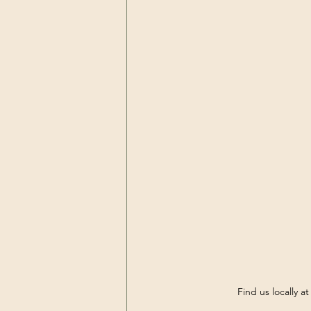
Find us locally a