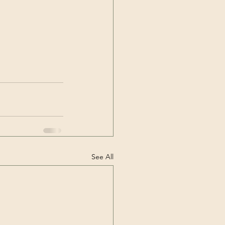
See All