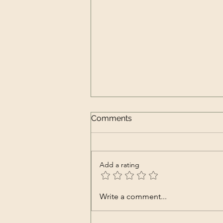
Comments
Add a rating
Top Ingredients for Juices
Write a comment...
That Support Your Immune
Health