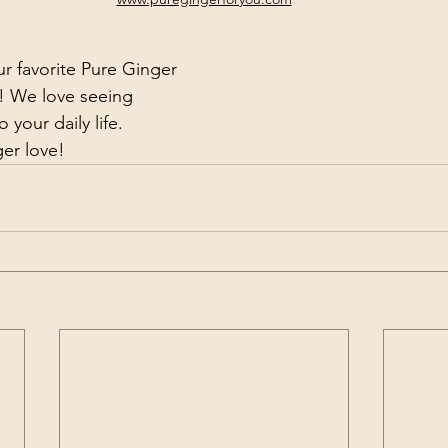
ur favorite Pure Ginger
! We love seeing
o your daily life.
ger love!