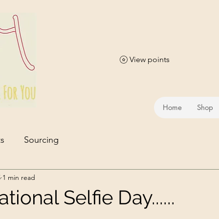
View points
Home
Shop
s
Sourcing
5
1 min read
ional Selfie Day......
stars.