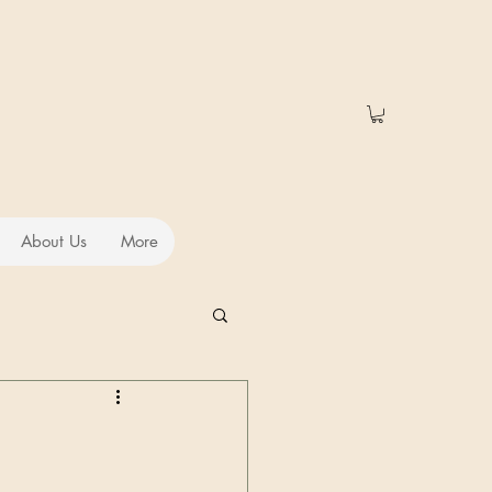
About Us
More