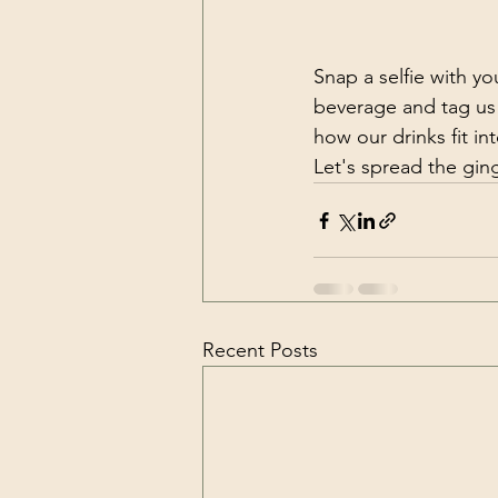
Snap a selfie with yo
beverage and tag us
how our drinks fit int
Let's spread the gin
Recent Posts