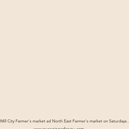
t Mill City Farmer's market ad North East Farmer's market on Saturdays..
www.puregingerforyou.com