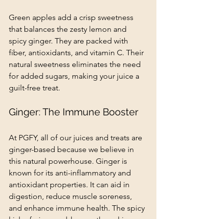
Green apples add a crisp sweetness 
that balances the zesty lemon and 
spicy ginger. They are packed with 
fiber, antioxidants, and vitamin C. Their 
natural sweetness eliminates the need 
for added sugars, making your juice a 
guilt-free treat.
Ginger: The Immune Booster
At PGFY, all of our juices and treats are 
ginger-based because we believe in 
this natural powerhouse. Ginger is 
known for its anti-inflammatory and 
antioxidant properties. It can aid in 
digestion, reduce muscle soreness, 
and enhance immune health. The spicy 