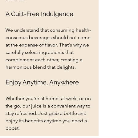
A Guilt-Free Indulgence
We understand that consuming health-
conscious beverages should not come 
at the expense of flavor. That's why we 
carefully select ingredients that 
complement each other, creating a 
harmonious blend that delights.
Enjoy Anytime, Anywhere
Whether you're at home, at work, or on 
the go, our juice is a convenient way to 
stay refreshed. Just grab a bottle and 
enjoy its benefits anytime you need a 
boost.