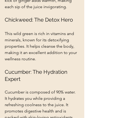
kick of ginger adds warmth, making 
each sip of the juice invigorating.
Chickweed: The Detox Hero
This wild green is rich in vitamins and 
minerals, known for its detoxifying 
properties. It helps cleanse the body, 
making it an excellent addition to your 
wellness routine.
Cucumber: The Hydration 
Expert
Cucumber is composed of 90% water. 
It hydrates you while providing a 
refreshing coolness to the juice. It 
promotes digestive health and is 
packed with skin-loving antioxidants.