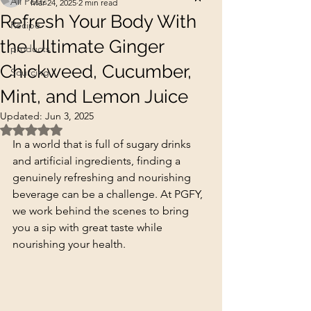
All Posts
Mar 24, 2025
2 min read
Refresh Your Body With
Recipe
the Ultimate Ginger
products
Chickweed, Cucumber,
Sourcing
Mint, and Lemon Juice
Updated:
Jun 3, 2025
Rated NaN out of 5 stars.
In a world that is full of sugary drinks 
and artificial ingredients, finding a 
genuinely refreshing and nourishing 
beverage can be a challenge. At PGFY, 
we work behind the scenes to bring 
you a sip with great taste while 
nourishing your health.