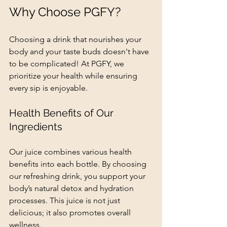
Why Choose PGFY?
Choosing a drink that nourishes your 
body and your taste buds doesn't have 
to be complicated! At PGFY, we 
prioritize your health while ensuring 
every sip is enjoyable.
Health Benefits of Our 
Ingredients
Our juice combines various health 
benefits into each bottle. By choosing 
our refreshing drink, you support your 
body’s natural detox and hydration 
processes. This juice is not just 
delicious; it also promotes overall 
wellness.