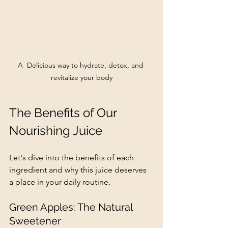
A  Delicious way to hydrate, detox, and 
revitalize your body
The Benefits of Our 
Nourishing Juice
Let's dive into the benefits of each 
ingredient and why this juice deserves 
a place in your daily routine.
Green Apples: The Natural 
Sweetener