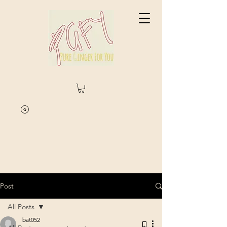
Post
All Posts
bat052