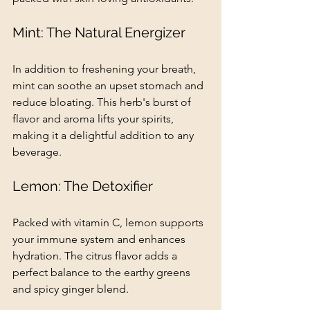
Mint: The Natural Energizer
In addition to freshening your breath, 
mint can soothe an upset stomach and 
reduce bloating. This herb's burst of 
flavor and aroma lifts your spirits, 
making it a delightful addition to any 
beverage.
Lemon: The Detoxifier
Packed with vitamin C, lemon supports 
your immune system and enhances 
hydration. The citrus flavor adds a 
perfect balance to the earthy greens 
and spicy ginger blend.